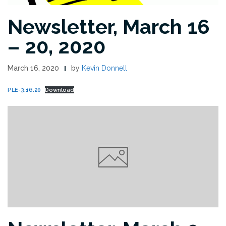
Newsletter, March 16
– 20, 2020
March 16, 2020
by
Kevin Donnell
PLE-3.16.20
Download