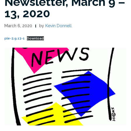
Newsletter, March 9 –
13, 2020
March 6, 2020
by
Kevin Donnell
ple-3.9.13-1
Download