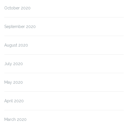
October 2020
September 2020
August 2020
July 2020
May 2020
April 2020
March 2020