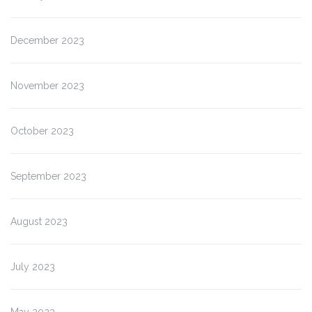
December 2023
November 2023
October 2023
September 2023
August 2023
July 2023
May 2023