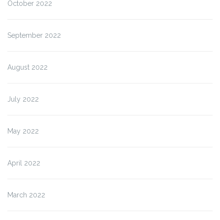
October 2022
September 2022
August 2022
July 2022
May 2022
April 2022
March 2022