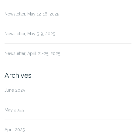
Newsletter, May 12-16, 2025
Newsletter, May 5-9, 2025
Newsletter, April 21-25, 2025
Archives
June 2025
May 2025
April 2025