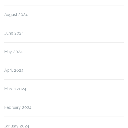
August 2024
June 2024
May 2024
April 2024
March 2024
February 2024
January 2024