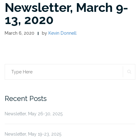
Newsletter, March 9-
13, 2020
March 6, 2020
by
Kevin Donnell
SE
Search
for:
Recent Posts
Newsletter, May 26-30, 2025
Newsletter, May 19-23, 2025