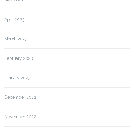
April 2023
March 2023
February 2023
January 2023
December 2022
November 2022