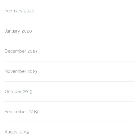
February 2020
January 2020
December 2019
November 2019
October 2019
September 2019
August 2019