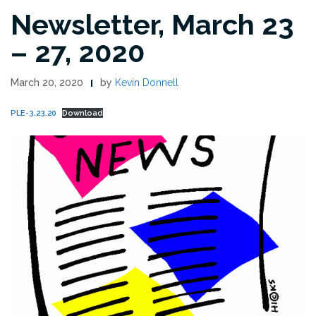
Newsletter, March 23
– 27, 2020
March 20, 2020
by
Kevin Donnell
PLE-3.23.20
Download