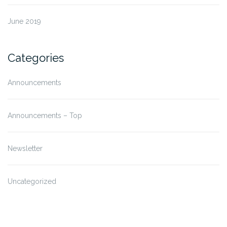
June 2019
Categories
Announcements
Announcements – Top
Newsletter
Uncategorized