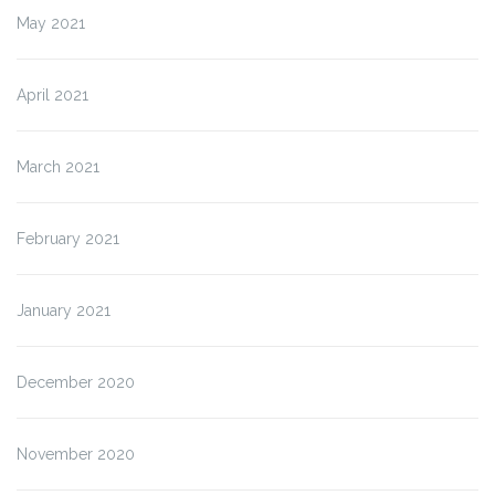
May 2021
April 2021
March 2021
February 2021
January 2021
December 2020
November 2020