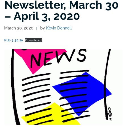
Newsletter, March 30
– April 3, 2020
March 30, 2020
by
Kevin Donnell
PLE-3.30.20
Download