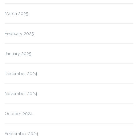
March 2025
February 2025
January 2025
December 2024
November 2024
October 2024
September 2024