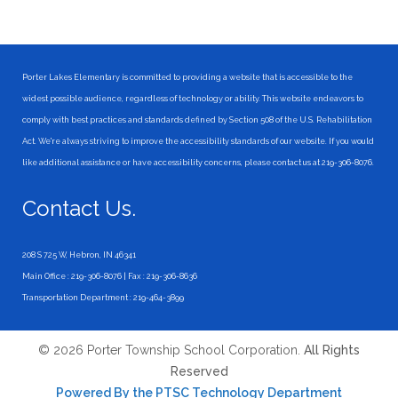
Porter Lakes Elementary is committed to providing a website that is accessible to the
widest possible audience, regardless of technology or ability. This website endeavors to
comply with best practices and standards defined by Section 508 of the U.S. Rehabilitation
Act. We're always striving to improve the accessibility standards of our website. If you would
like additional assistance or have accessibility concerns, please contact us at 219-306-8076.
Contact Us.
208 S 725 W, Hebron, IN 46341
Main Office : 219-306-8076 | Fax : 219-306-8636
Transportation Department : 219-464-3899
© 2026 Porter Township School Corporation.
All Rights
Reserved
Powered By the PTSC Technology Department