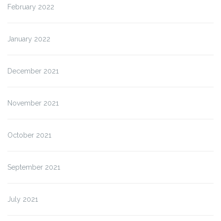
February 2022
January 2022
December 2021
November 2021
October 2021
September 2021
July 2021