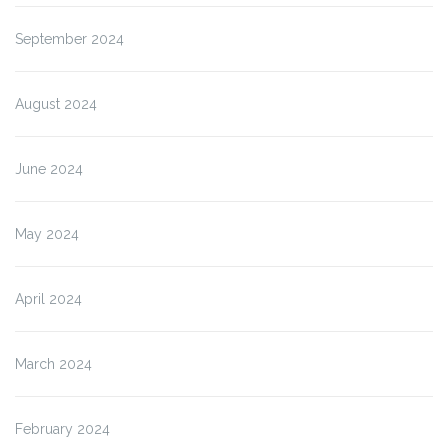
September 2024
August 2024
June 2024
May 2024
April 2024
March 2024
February 2024