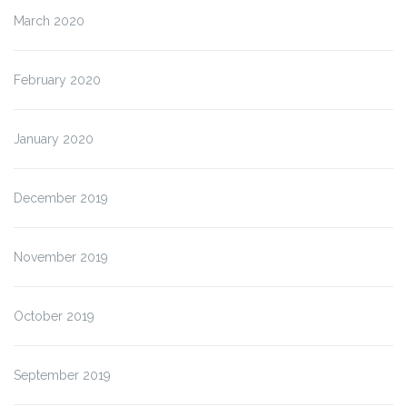
March 2020
February 2020
January 2020
December 2019
November 2019
October 2019
September 2019