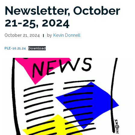
Newsletter, October
21-25, 2024
October 21, 2024
by
Kevin Donnell
PLE-10.21.24
Download