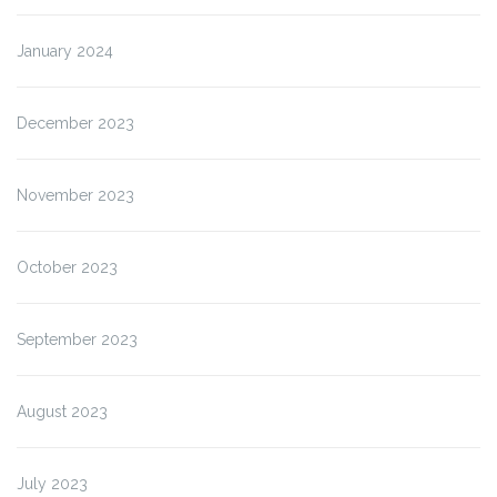
January 2024
December 2023
November 2023
October 2023
September 2023
August 2023
July 2023