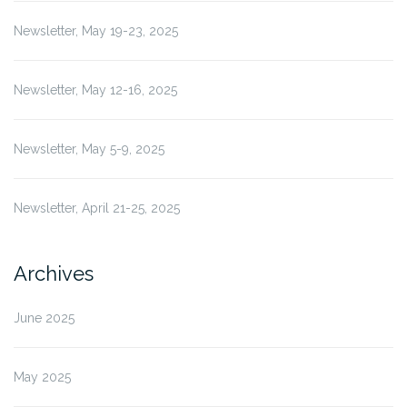
Newsletter, May 19-23, 2025
Newsletter, May 12-16, 2025
Newsletter, May 5-9, 2025
Newsletter, April 21-25, 2025
Archives
June 2025
May 2025