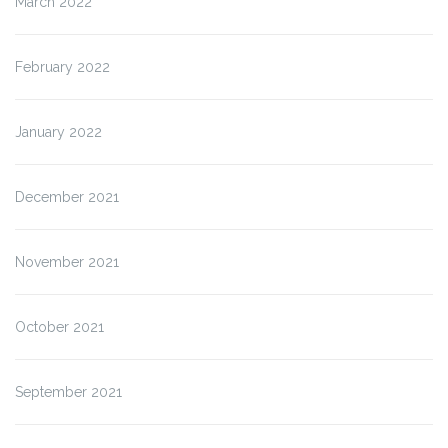
March 2022
February 2022
January 2022
December 2021
November 2021
October 2021
September 2021