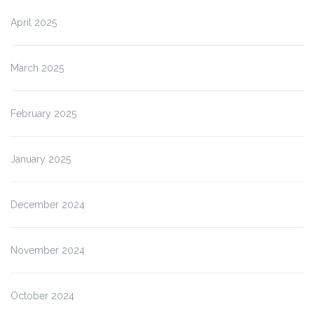
April 2025
March 2025
February 2025
January 2025
December 2024
November 2024
October 2024