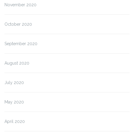
November 2020
October 2020
September 2020
August 2020
July 2020
May 2020
April 2020