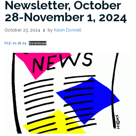
Newsletter, October
28-November 1, 2024
October 23, 2024
by
Kevin Donnell
PLE-10.28.24
Download