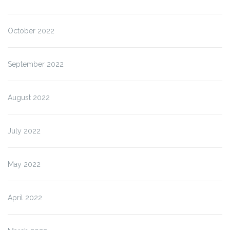
October 2022
September 2022
August 2022
July 2022
May 2022
April 2022