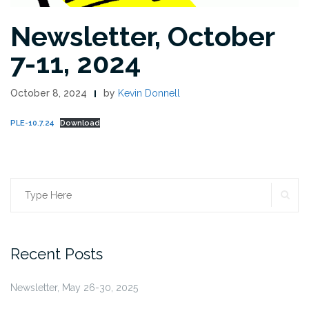
Newsletter, October
7-11, 2024
October 8, 2024
by
Kevin Donnell
PLE-10.7.24
Download
SE
Search
for:
Recent Posts
Newsletter, May 26-30, 2025