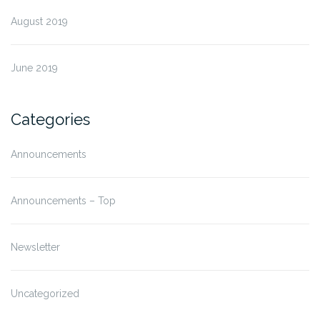
August 2019
June 2019
Categories
Announcements
Announcements – Top
Newsletter
Uncategorized