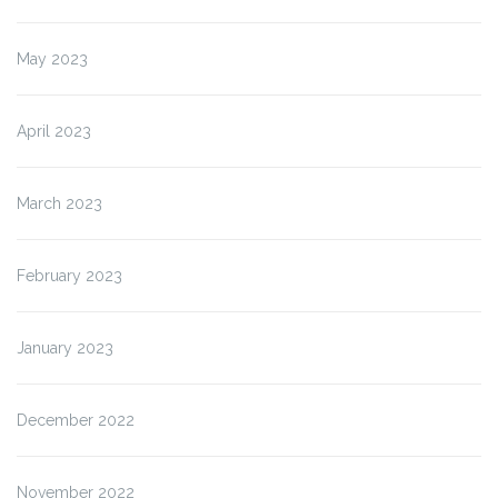
May 2023
April 2023
March 2023
February 2023
January 2023
December 2022
November 2022