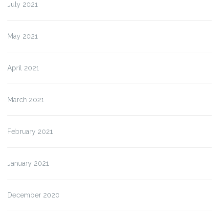
July 2021
May 2021
April 2021
March 2021
February 2021
January 2021
December 2020