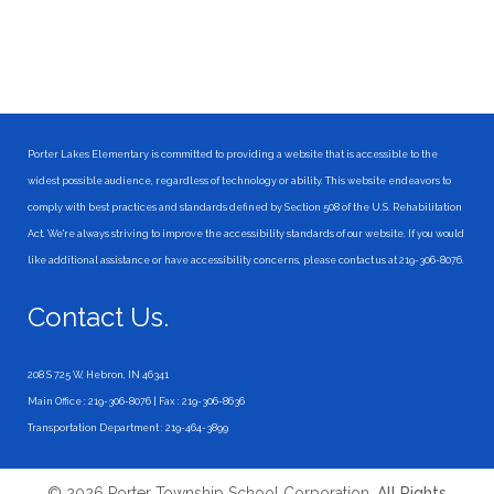
Porter Lakes Elementary is committed to providing a website that is accessible to the
widest possible audience, regardless of technology or ability. This website endeavors to
comply with best practices and standards defined by Section 508 of the U.S. Rehabilitation
Act. We're always striving to improve the accessibility standards of our website. If you would
like additional assistance or have accessibility concerns, please contact us at 219-306-8076.
Contact Us.
208 S 725 W, Hebron, IN 46341
Main Office : 219-306-8076 | Fax : 219-306-8636
Transportation Department : 219-464-3899
© 2026 Porter Township School Corporation.
All Rights