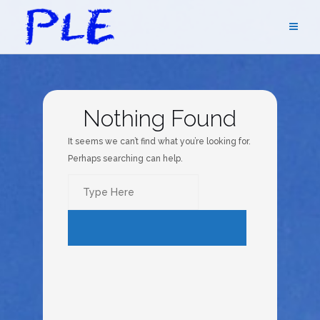
Skip
to
content
Nothing Found
It seems we can’t find what you’re looking for.
Perhaps searching can help.
Search
for:
SEARCH