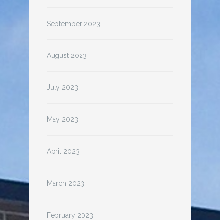
September 2023
August 2023
July 2023
May 2023
April 2023
March 2023
February 2023