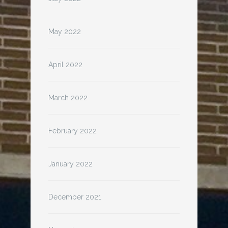
May 2022
April 2022
March 2022
February 2022
January 2022
December 2021