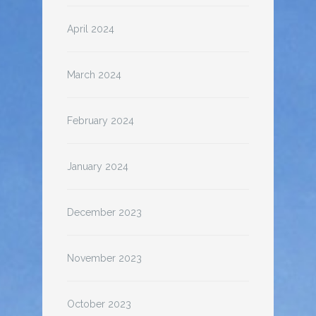
April 2024
March 2024
February 2024
January 2024
December 2023
November 2023
October 2023