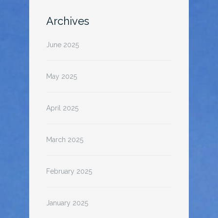
Archives
June 2025
May 2025
April 2025
March 2025
February 2025
January 2025