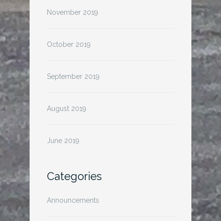
November 2019
October 2019
September 2019
August 2019
June 2019
Categories
Announcements