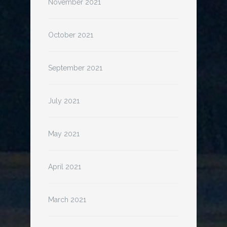
November 2021
October 2021
September 2021
July 2021
May 2021
April 2021
March 2021