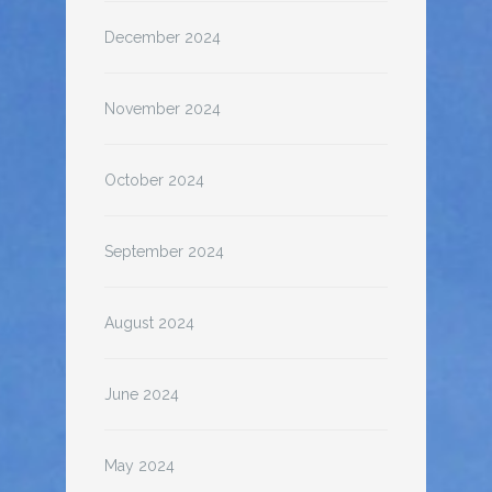
December 2024
November 2024
October 2024
September 2024
August 2024
June 2024
May 2024