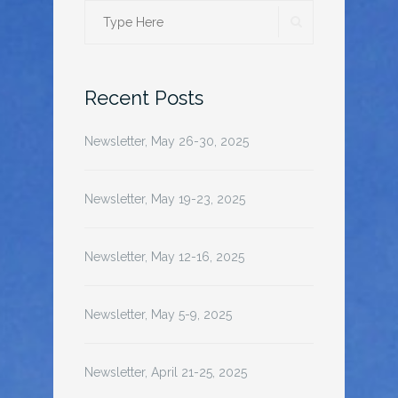
SEARCH
Search
for:
Recent Posts
Newsletter, May 26-30, 2025
Newsletter, May 19-23, 2025
Newsletter, May 12-16, 2025
Newsletter, May 5-9, 2025
Newsletter, April 21-25, 2025