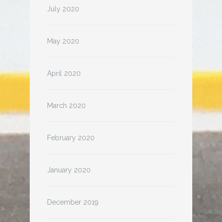
July 2020
May 2020
April 2020
March 2020
February 2020
January 2020
December 2019