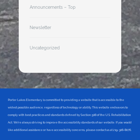
Announcements – Top
Newsletter
Uncategorized
Porter Lakes Elementary is committed to providing a website that is accessible to the
widest possible audience, regardless of technology or ability. This website endeavors to
comply with best practices and standards defined by Section 508 of the U.S. Rehabilitation
Act. We're always striving to improve the accessibility standards of our website. If you would
like additional assistance or have accessibility concerns, please contact us at 219-306-8076.