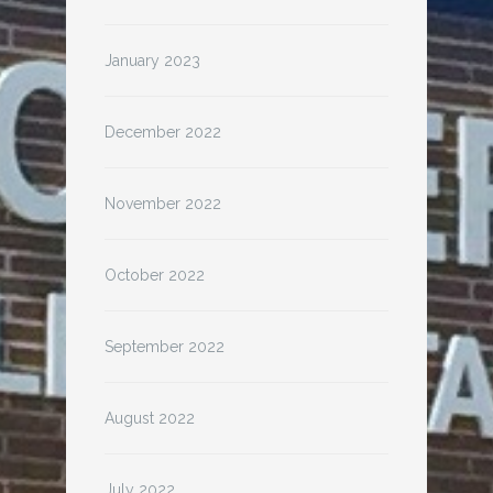
January 2023
December 2022
November 2022
October 2022
September 2022
August 2022
July 2022