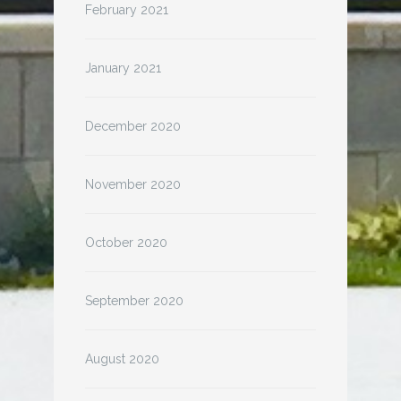
February 2021
January 2021
December 2020
November 2020
October 2020
September 2020
August 2020