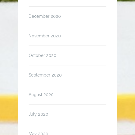
December 2020
November 2020
October 2020
September 2020
August 2020
July 2020
May 2020