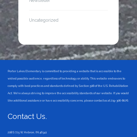
Newsletter
Uncategorized
Porter Lakes Elementary is committed to providing a website that is accessible to the
widest possible audience, regardless of technology or ability. This website endeavors to
comply with best practices and standards defined by Section 508 of the U.S. Rehabilitation
Act. We're always striving to improve the accessibility standards of our website. If you would
like additional assistance or have accessibility concerns, please contact us at 219-306-8076.
Contact Us.
208 S 725 W, Hebron, IN 46341