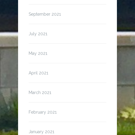
September 2021
July 2021
May 2021
April 2021
March 2021
February 2021
January 2021