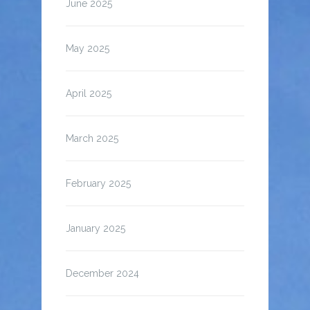
June 2025
May 2025
April 2025
March 2025
February 2025
January 2025
December 2024