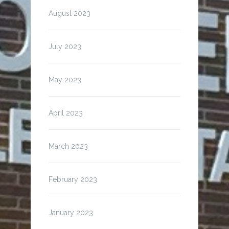
August 2023
July 2023
May 2023
April 2023
March 2023
February 2023
January 2023