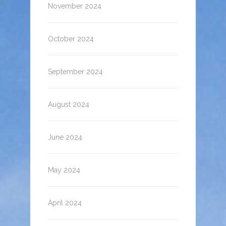
November 2024
October 2024
September 2024
August 2024
June 2024
May 2024
April 2024