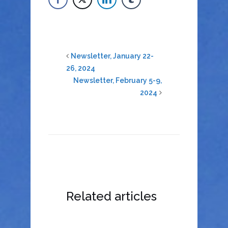
Newsletter, January 22-
26, 2024
Newsletter, February 5-9,
2024
Related articles