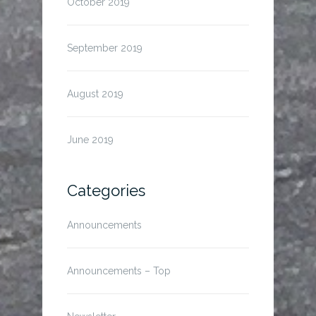
October 2019
September 2019
August 2019
June 2019
Categories
Announcements
Announcements – Top