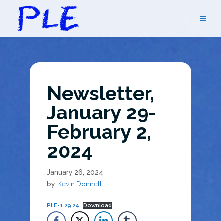
Skip
to
content
Newsletter,
January 29-
February 2,
2024
January 26, 2024
by
Kevin Donnell
PLE-1.29.24
Download