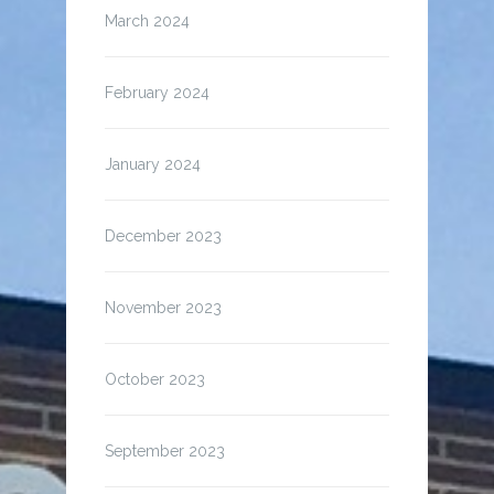
March 2024
February 2024
January 2024
December 2023
November 2023
October 2023
September 2023