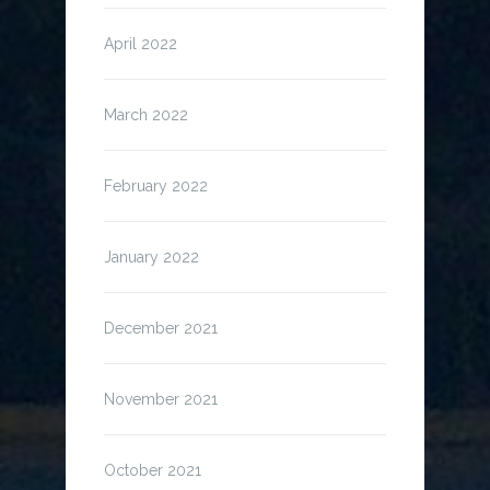
April 2022
March 2022
February 2022
January 2022
December 2021
November 2021
October 2021