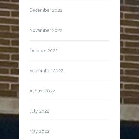
December 2022
November 2022
October 2022
September 2022
August 2022
July 2022
May 2022