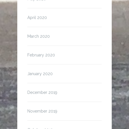
April 2020
March 2020
February 2020
January 2020
December 2019
November 2019