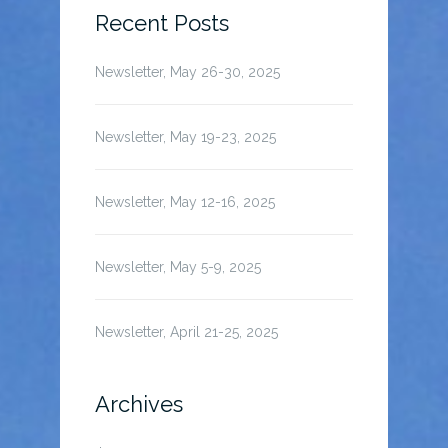
Recent Posts
Newsletter, May 26-30, 2025
Newsletter, May 19-23, 2025
Newsletter, May 12-16, 2025
Newsletter, May 5-9, 2025
Newsletter, April 21-25, 2025
Archives