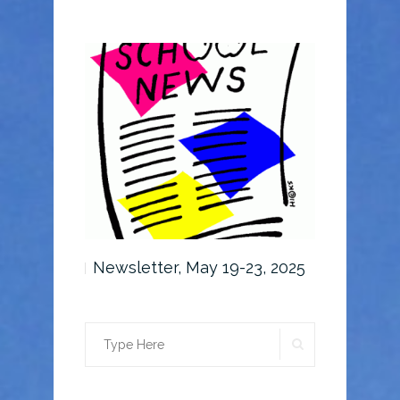
6-30, 2025
Newsletter, May 19-23, 2025
Newslette
SEARCH
Search
for: