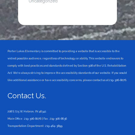
Uncategorized
Porter Lakes Elementary is committed to providing a website that is accessible to the
widest possible audience, regardless of technology or ability. This website endeavors to
comply with best practices and standards defined by Section 508 of the U.S. Rehabilitation
Act. We're always striving to improve the accessibility standards of our website. If you would
like additional assistance or have accessibility concerns, please contact us at 219-306-8076.
Contact Us.
208 S 725 W, Hebron, IN 46341
Main Office : 219-306-8076 | Fax : 219-306-8636
Transportation Department : 219-464-3899