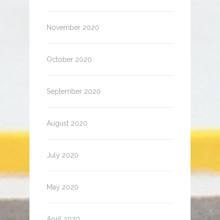
November 2020
October 2020
September 2020
August 2020
July 2020
May 2020
April 2020