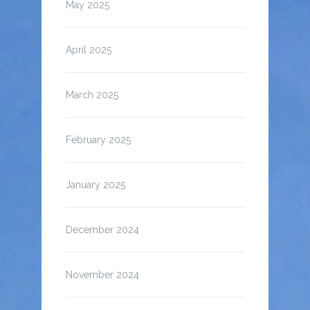
May 2025
April 2025
March 2025
February 2025
January 2025
December 2024
November 2024