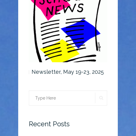
6-30, 2025
Newsletter, May 19-23, 2025
Newslette
SEARCH
Search
for:
Recent Posts