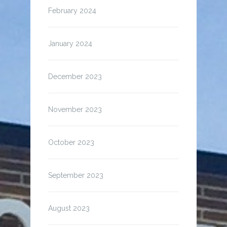
February 2024
January 2024
December 2023
November 2023
October 2023
September 2023
August 2023