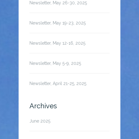
Newsletter, May 26-30, 2025
Newsletter, May 19-23, 2025
Newsletter, May 12-16, 2025
Newsletter, May 5-9, 2025
Newsletter, April 21-25, 2025
Archives
June 2025