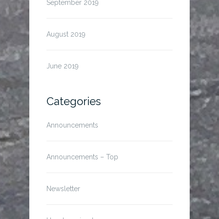
September 2019
August 2019
June 2019
Categories
Announcements
Announcements – Top
Newsletter