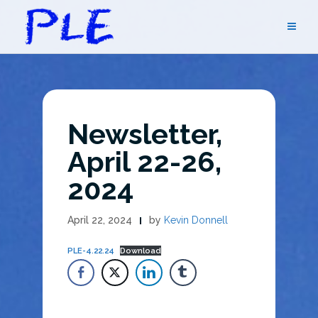
Skip
to
content
Newsletter,
April 22-26,
2024
April 22, 2024
by
Kevin Donnell
PLE-4.22.24
Download