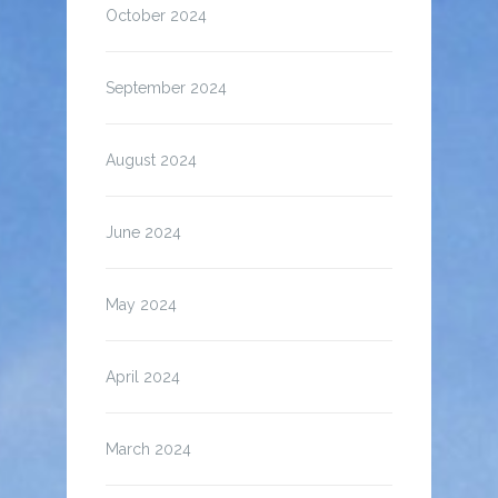
October 2024
September 2024
August 2024
June 2024
May 2024
April 2024
March 2024