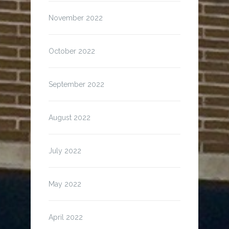
November 2022
October 2022
September 2022
August 2022
July 2022
May 2022
April 2022