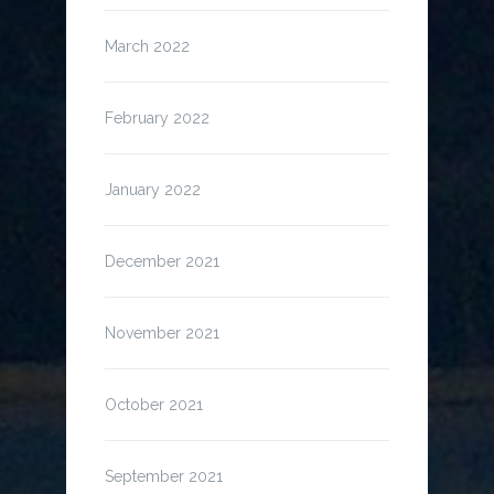
March 2022
February 2022
January 2022
December 2021
November 2021
October 2021
September 2021