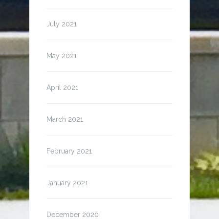
July 2021
May 2021
April 2021
March 2021
February 2021
January 2021
December 2020