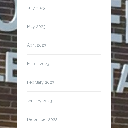
July 2023
May 2023
April 2023
March 2023
February 2023
January 2023
December 2022