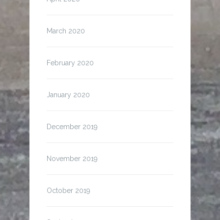
March 2020
February 2020
January 2020
December 2019
November 2019
October 2019