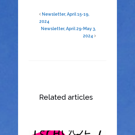
Newsletter, April 15-19,
2024
Newsletter, April 29-May 3,
2024
Related articles