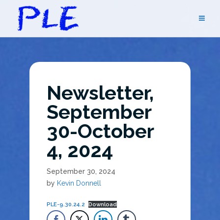
Skip
to
content
Newsletter,
September
30-October
4, 2024
September 30, 2024
by
Kevin Donnell
PLE-9.30.24.2
Download