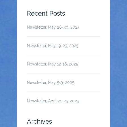
for:
Recent Posts
Newsletter, May 26-30, 2025
Newsletter, May 19-23, 2025
Newsletter, May 12-16, 2025
Newsletter, May 5-9, 2025
Newsletter, April 21-25, 2025
Archives