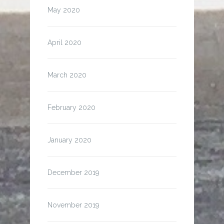
May 2020
April 2020
March 2020
February 2020
January 2020
December 2019
November 2019