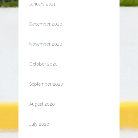
January 2021
December 2020
November 2020
October 2020
September 2020
August 2020
July 2020