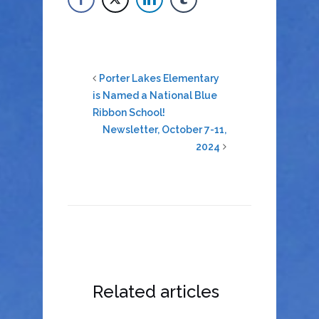
Porter Lakes Elementary
is Named a National Blue
Ribbon School!
Newsletter, October 7-11,
2024
Related articles