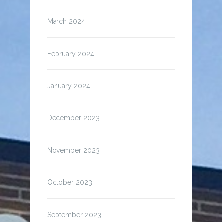
March 2024
February 2024
January 2024
December 2023
November 2023
October 2023
September 2023