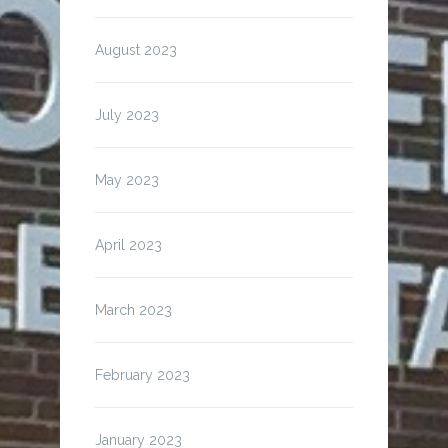
August 2023
July 2023
May 2023
April 2023
March 2023
February 2023
January 2023