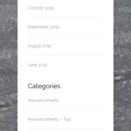
October 2019
September 2019
August 2019
June 2019
Categories
Announcements
Announcements – Top