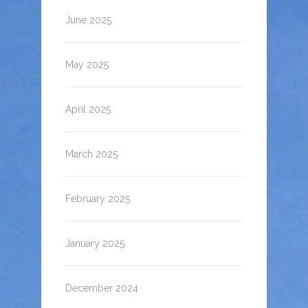
June 2025
May 2025
April 2025
March 2025
February 2025
January 2025
December 2024