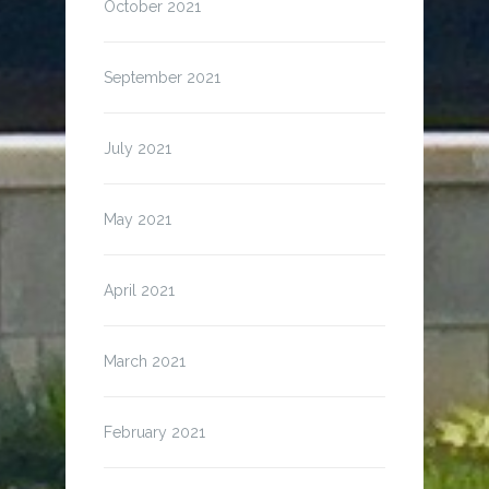
October 2021
September 2021
July 2021
May 2021
April 2021
March 2021
February 2021