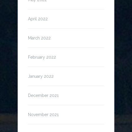
April 2022
March 2022
February 2022
January 2022
December 2021
November 2021