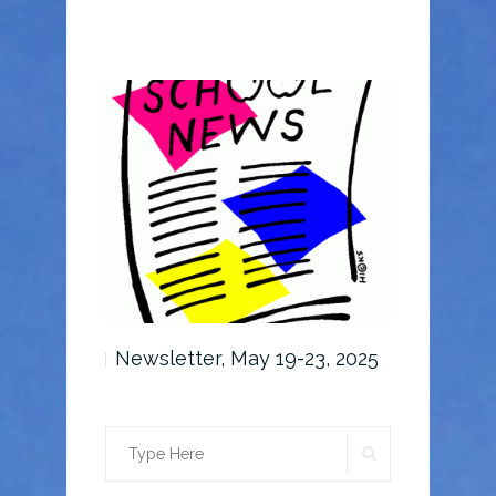
6-30, 2025
Newsletter, May 19-23, 2025
Newslette
SEARCH
Search