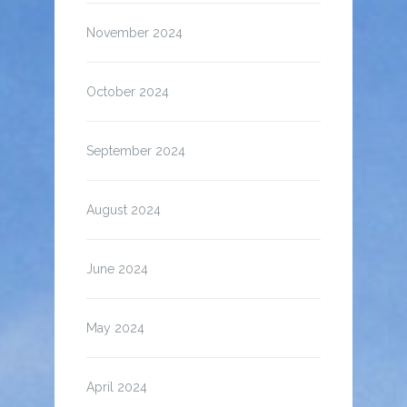
November 2024
October 2024
September 2024
August 2024
June 2024
May 2024
April 2024