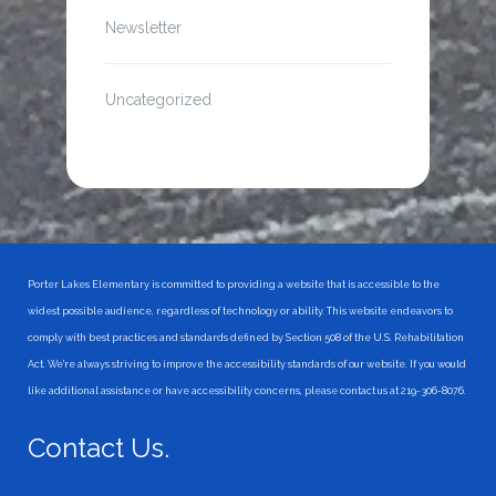
Newsletter
Uncategorized
Porter Lakes Elementary is committed to providing a website that is accessible to the
widest possible audience, regardless of technology or ability. This website endeavors to
comply with best practices and standards defined by Section 508 of the U.S. Rehabilitation
Act. We're always striving to improve the accessibility standards of our website. If you would
like additional assistance or have accessibility concerns, please contact us at 219-306-8076.
Contact Us.