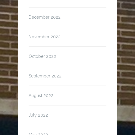
December 2022
November 2022
October 2022
September 2022
August 2022
July 2022
May 2022